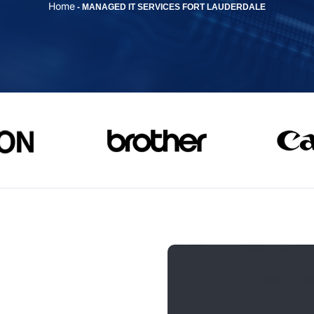
Home
-
MANAGED IT SERVICES FORT LAUDERDALE