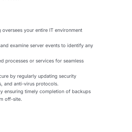
g oversees your entire IT environment
 and examine server events to identify any
iled processes or services for seamless
ure by regularly updating security
, and anti-virus protocols.
y ensuring timely completion of backups
 off-site.