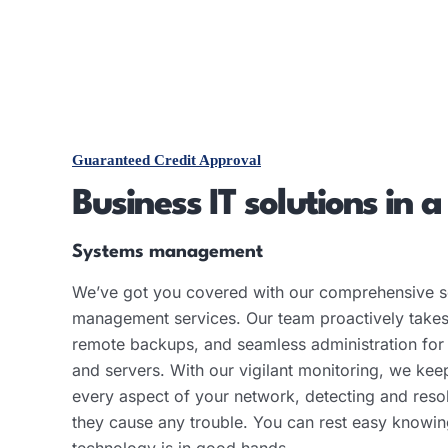
Guaranteed Credit Approval
Business IT solutions in a
Systems management
We’ve got you covered with our comprehensive s
management services. Our team proactively takes
remote backups, and seamless administration for
and servers. With our vigilant monitoring, we kee
every aspect of your network, detecting and reso
they cause any trouble. You can rest easy knowin
technology is in good hands.