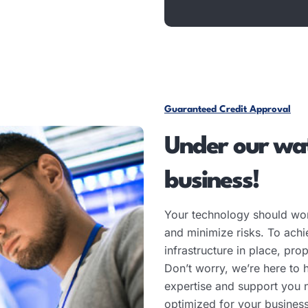
Guaranteed Credit Approval
Under our wat
business!
Your technology should wor
and minimize risks. To achiev
infrastructure in place, pr
Don’t worry, we’re here to 
expertise and support you 
optimized for your busines