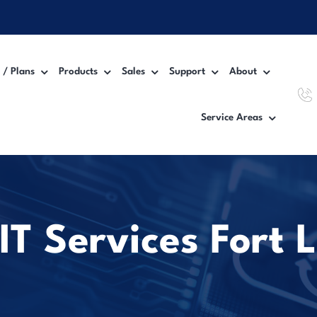
 / Plans
Products
Sales
Support
About
Service Areas
Workgroup MFP Printer
Inter
Desktop MFP Printer
VoIP
Wide Format Printer
Manag
T Services Fort 