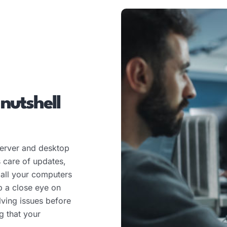
 nutshell
erver and desktop
 care of updates,
 all your computers
p a close eye on
lving issues before
g that your