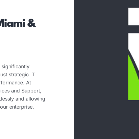
Miami &
significantly
st strategic IT
erformance. At
ices and Support,
tlessly and allowing
our enterprise.