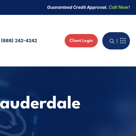
Call Now!
Guaranteed Credit Approval.
(888) 242-4242
Client Login
active Whiteboard
 Phones
ed IT Services
Lauderdale