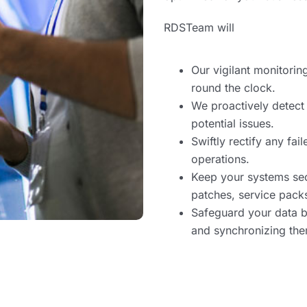
RDSTeam will
Our vigilant monitorin
round the clock.
We proactively detect
potential issues.
Swiftly rectify any fa
operations.
Keep your systems sec
patches, service packs
Safeguard your data b
and synchronizing them