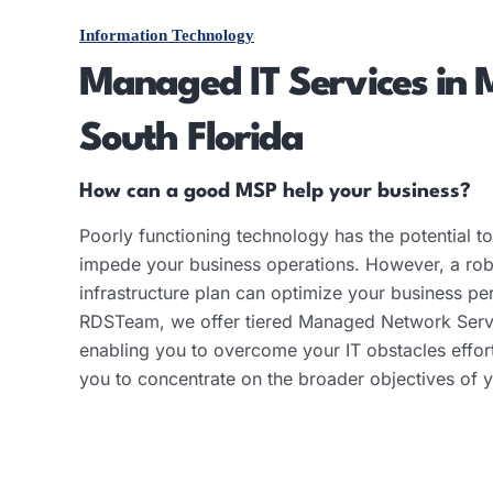
Information Technology
Managed IT Services in 
South Florida
How can a good MSP help your business?
Poorly functioning technology has the potential to 
impede your business operations. However, a robu
infrastructure plan can optimize your business p
RDSTeam, we offer tiered Managed Network Serv
enabling you to overcome your IT obstacles effor
you to concentrate on the broader objectives of y