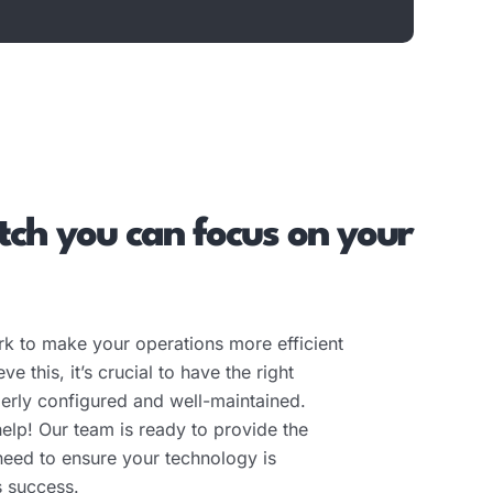
ch you can focus on your
k to make your operations more efficient
e this, it’s crucial to have the right
operly configured and well-maintained.
help! Our team is ready to provide the
need to ensure your technology is
s success.