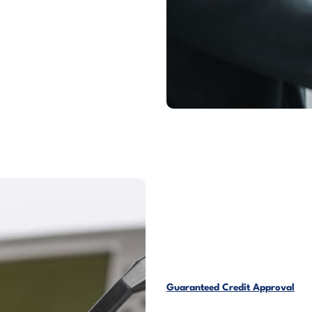
Guaranteed Credit Approval