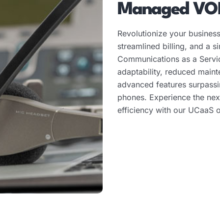
Managed VO
Revolutionize your business
streamlined billing, and a s
Communications as a Servi
adaptability, reduced main
advanced features surpassin
phones. Experience the nex
efficiency with our UCaaS o