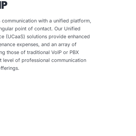
IP
 communication with a unified platform,
ingular point of contact. Our Unified
ce (UCaaS) solutions provide enhanced
tenance expenses, and an array of
g those of traditional VoIP or PBX
t level of professional communication
fferings.