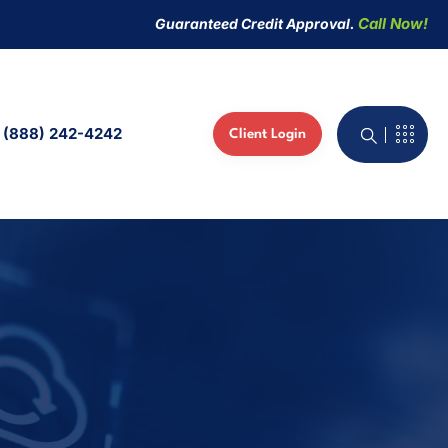
Call Now!
Guaranteed Credit Approval.
(888) 242-4242
Client Login
active Whiteboard
 Phones
ed IT Services