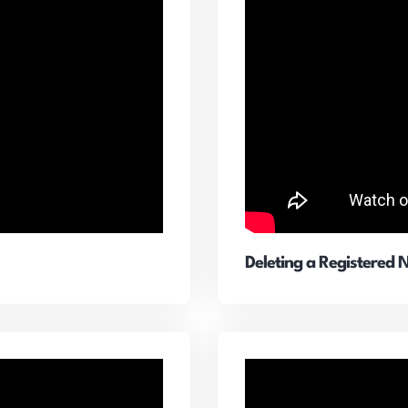
Deleting a Registered