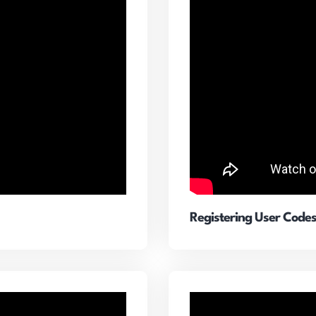
Registering User Code