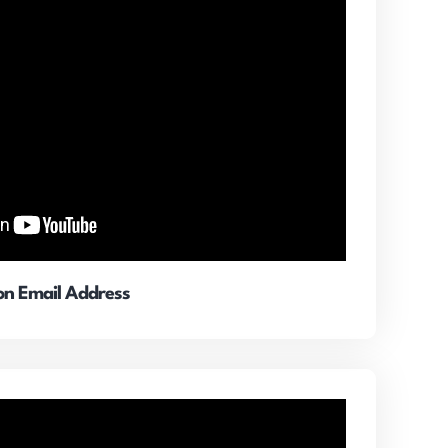
ion Email Address