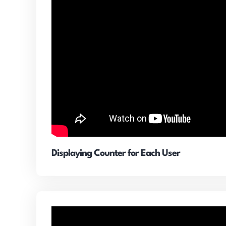
Displaying Counter for Each User