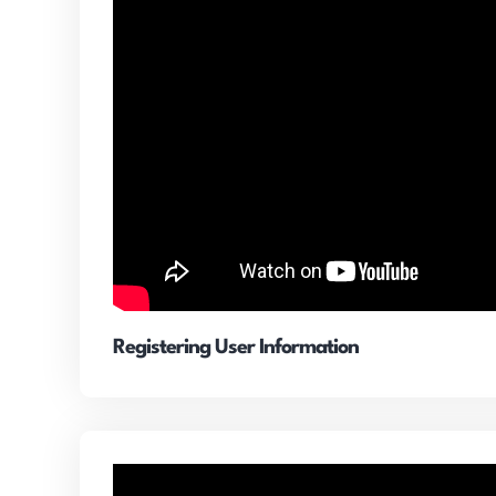
Registering User Information