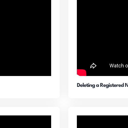
Deleting a Registered