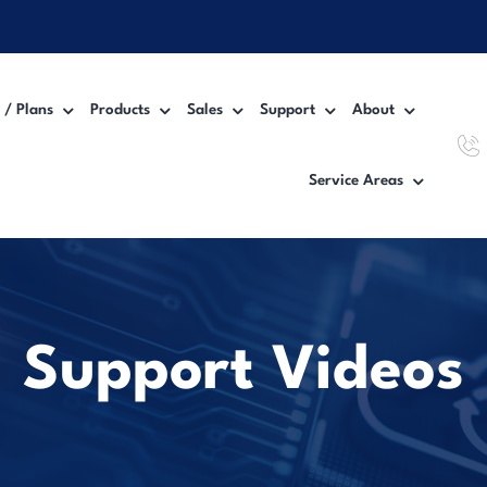
 / Plans
Products
Sales
Support
About
Service Areas
Workgroup MFP Printer
Inter
Desktop MFP Printer
VoIP
Wide Format Printer
Manag
Support Videos