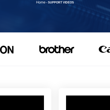
Home
-
SUPPORT VIDEOS