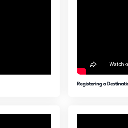
Registering a Destinat