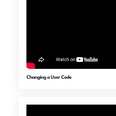
Changing a User Code