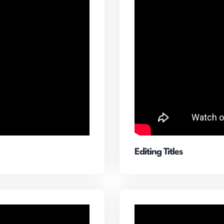
Editing Titles