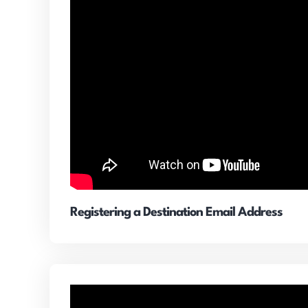
Registering a Destination Email Address