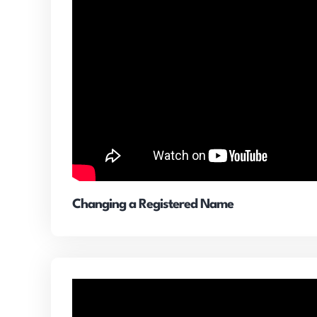
Changing a Registered Name