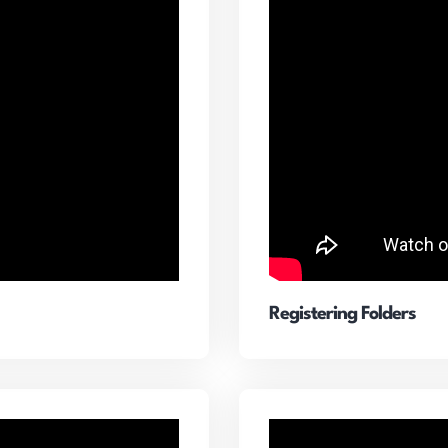
Registering Folders