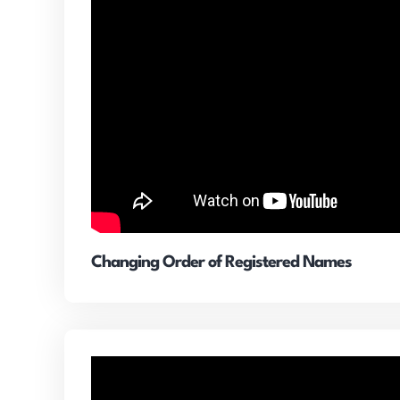
Changing Order of Registered Names