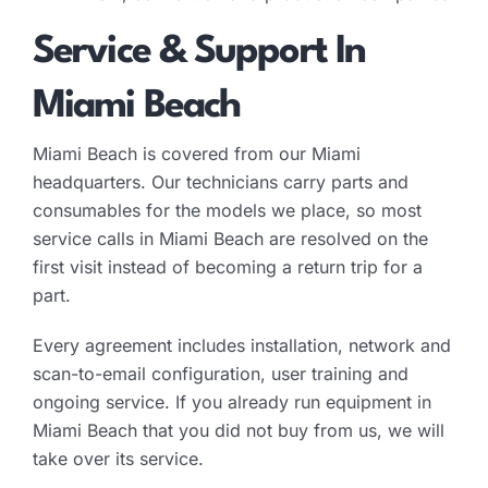
Service & Support In
Miami Beach
Miami Beach is covered from our Miami
headquarters. Our technicians carry parts and
consumables for the models we place, so most
service calls in Miami Beach are resolved on the
first visit instead of becoming a return trip for a
part.
Every agreement includes installation, network and
scan-to-email configuration, user training and
ongoing service. If you already run equipment in
Miami Beach that you did not buy from us, we will
take over its service.