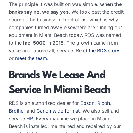
The principle it was built on was simple:
when the
banks say no, we say yes.
We look past the credit
score at the business in front of us, which is why
companies turned away elsewhere are running our
equipment in Miami Beach today. RDS was named
to the
Inc. 5000
in 2018. The growth came from
value and, above all, service. Read
the RDS story
or
meet the team
.
Brands We Lease And
Service In Miami Beach
RDS is an authorized dealer for
Epson
,
Ricoh
,
Brother
and
Canon wide format
. We also sell and
service
HP
. Every machine we place in Miami
Beach is installed, maintained and repaired by our