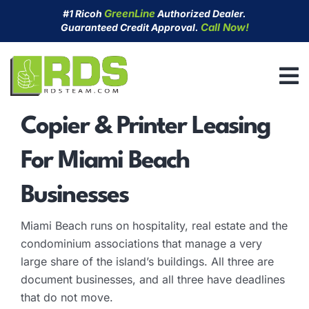
Skip
GreenLine
#1 Ricoh
Authorized Dealer.
to
Call Now!
Guaranteed Credit Approval.
content
Copier & Printer Leasing
For Miami Beach
Businesses
Miami Beach runs on hospitality, real estate and the
condominium associations that manage a very
large share of the island’s buildings. All three are
document businesses, and all three have deadlines
that do not move.