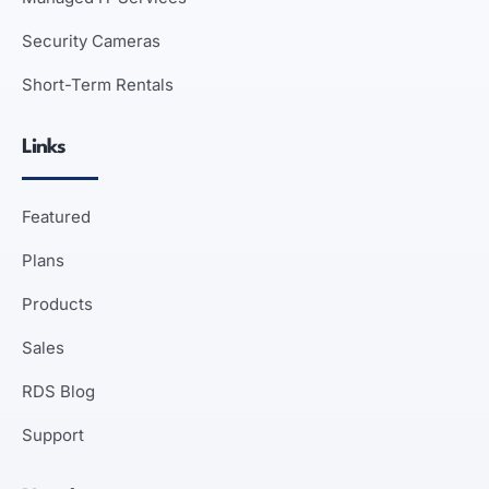
Security Cameras
Short-Term Rentals
Links
Featured
Plans
Products
Sales
RDS Blog
Support