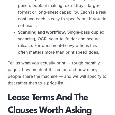
punch, booklet making, extra trays, large-
format or long-sheet capability. Each is a real
cost and each is easy to specify out if you do
not use it.
Scanning and workflow.
Single-pass duplex
scanning, OCR, scan-to-folder and secure
release. For document-heavy offices this
often matters more than print speed does.
Tell us what you actually print — rough monthly
pages, how much of it is color, and how many
people share the machine — and we will specify to
that rather than to a price list.
Lease Terms And The
Clauses Worth Asking