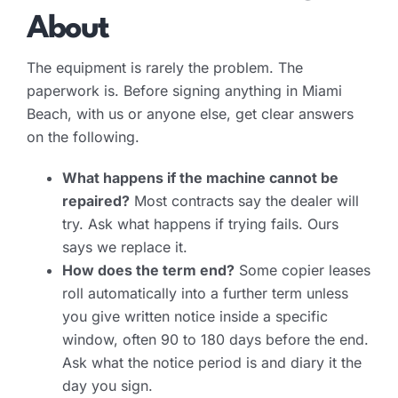
About
The equipment is rarely the problem. The
paperwork is. Before signing anything in Miami
Beach, with us or anyone else, get clear answers
on the following.
What happens if the machine cannot be
repaired?
Most contracts say the dealer will
try. Ask what happens if trying fails. Ours
says we replace it.
How does the term end?
Some copier leases
roll automatically into a further term unless
you give written notice inside a specific
window, often 90 to 180 days before the end.
Ask what the notice period is and diary it the
day you sign.