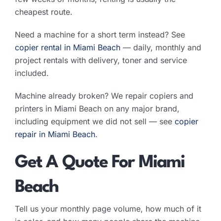
cheapest route.
Need a machine for a short term instead? See
copier rental in Miami Beach
— daily, monthly and
project rentals with delivery, toner and service
included.
Machine already broken? We repair copiers and
printers in Miami Beach on any major brand,
including equipment we did not sell — see
copier
repair in Miami Beach
.
Get A Quote For Miami
Beach
Tell us your monthly page volume, how much of it