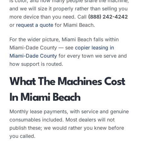
is color, and how many people share the machine,
and we will size it properly rather than selling you
more device than you need. Call
(888) 242-4242
or
request a quote
for Miami Beach.
For the wider picture, Miami Beach falls within
Miami-Dade County — see
copier leasing in
Miami-Dade County
for every town we serve and
how support is routed.
What The Machines Cost
In Miami Beach
Monthly lease payments, with service and genuine
consumables included. Most dealers will not
publish these; we would rather you knew before
you called.