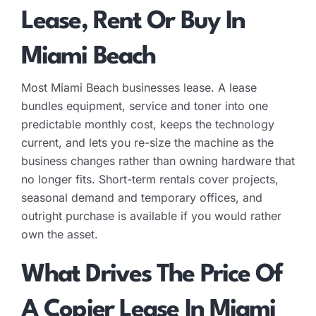
Lease, Rent Or Buy In
Miami Beach
Most Miami Beach businesses lease. A lease
bundles equipment, service and toner into one
predictable monthly cost, keeps the technology
current, and lets you re-size the machine as the
business changes rather than owning hardware that
no longer fits. Short-term rentals cover projects,
seasonal demand and temporary offices, and
outright purchase is available if you would rather
own the asset.
What Drives The Price Of
A Copier Lease In Miami