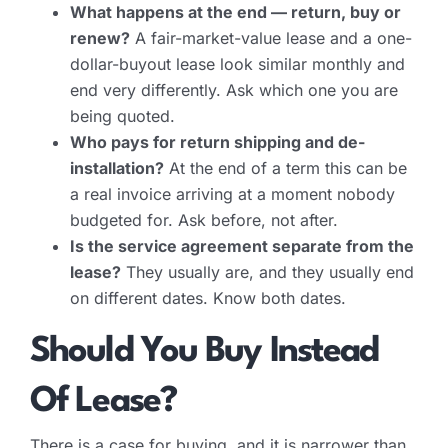
What happens at the end — return, buy or
renew?
A fair-market-value lease and a one-
dollar-buyout lease look similar monthly and
end very differently. Ask which one you are
being quoted.
Who pays for return shipping and de-
installation?
At the end of a term this can be
a real invoice arriving at a moment nobody
budgeted for. Ask before, not after.
Is the service agreement separate from the
lease?
They usually are, and they usually end
on different dates. Know both dates.
Should You Buy Instead
Of Lease?
There is a case for buying, and it is narrower than