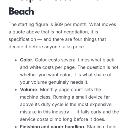
Beach
The starting figure is $69 per month. What moves
a quote above that is not negotiation, it is
specification — and there are four things that
decide it before anyone talks price.
Color.
Color costs several times what black
and white costs per page. The question is not
whether you want color, it is what share of
your volume genuinely needs it.
Volume.
Monthly page count sets the
machine class. Running a small device far
above its duty cycle is the most expensive
mistake in this industry — it fails early and the
service costs climb long before it does.
Finishing and paper handling.
Stapling, hole