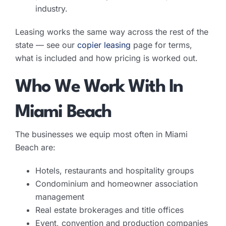
industry.
Leasing works the same way across the rest of the
state — see our
copier leasing
page for terms,
what is included and how pricing is worked out.
Who We Work With In
Miami Beach
The businesses we equip most often in Miami
Beach are:
Hotels, restaurants and hospitality groups
Condominium and homeowner association
management
Real estate brokerages and title offices
Event, convention and production companies