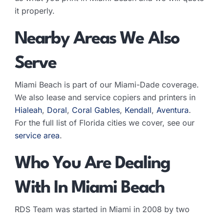
it properly.
Nearby Areas We Also
Serve
Miami Beach is part of our Miami-Dade coverage.
We also lease and service copiers and printers in
Hialeah
,
Doral
,
Coral Gables
,
Kendall
,
Aventura
.
For the full list of Florida cities we cover, see our
service area
.
Who You Are Dealing
With In Miami Beach
RDS Team was started in Miami in 2008 by two