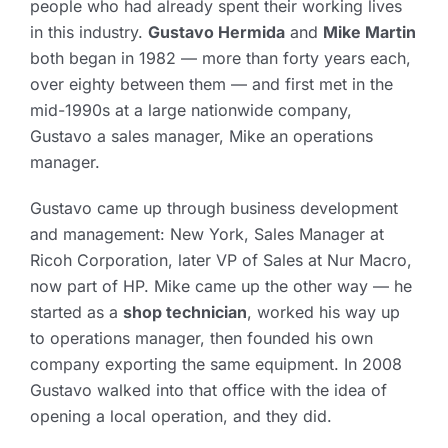
people who had already spent their working lives
in this industry.
Gustavo Hermida
and
Mike Martin
both began in 1982 — more than forty years each,
over eighty between them — and first met in the
mid-1990s at a large nationwide company,
Gustavo a sales manager, Mike an operations
manager.
Gustavo came up through business development
and management: New York, Sales Manager at
Ricoh Corporation, later VP of Sales at Nur Macro,
now part of HP. Mike came up the other way — he
started as a
shop technician
, worked his way up
to operations manager, then founded his own
company exporting the same equipment. In 2008
Gustavo walked into that office with the idea of
opening a local operation, and they did.