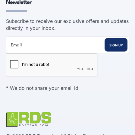
Newsletter
Subscribe to receive our exclusive offers and updates
directly in your inbox.
* We do not share your email id