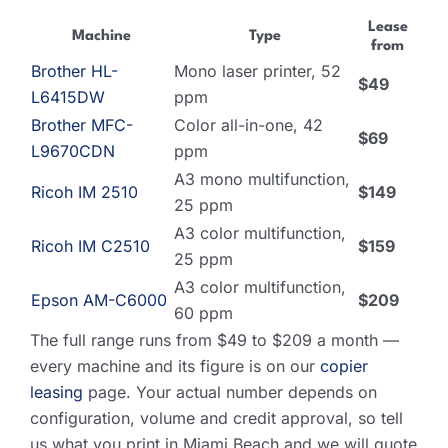
Lease
Machine
Type
from
Brother HL-
Mono laser printer, 52
$49
L6415DW
ppm
Brother MFC-
Color all-in-one, 42
$69
L9670CDN
ppm
A3 mono multifunction,
Ricoh IM 2510
$149
25 ppm
A3 color multifunction,
Ricoh IM C2510
$159
25 ppm
A3 color multifunction,
Epson AM-C6000
$209
60 ppm
The full range runs from $49 to $209 a month —
every machine and its figure is on our
copier
leasing
page. Your actual number depends on
configuration, volume and credit approval, so tell
us what you print in Miami Beach and we will quote