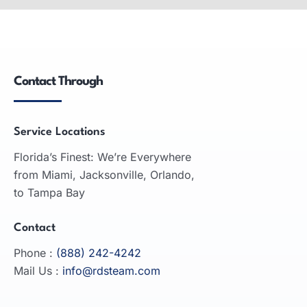
Wide-format printers: produce large graphics,
used in advertising, engineering, architecture;
inkjet and laser technologies.
Contact Through
READ MORE
Service Locations
Florida’s Finest: We’re Everywhere
from Miami, Jacksonville, Orlando,
to Tampa Bay
Contact
Phone :
(888) 242-4242
Mail Us :
info@rdsteam.com