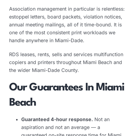
Association management in particular is relentless:
estoppel letters, board packets, violation notices,
annual meeting mailings, all of it time-bound. It is
one of the most consistent print workloads we
handle anywhere in Miami-Dade.
RDS leases, rents, sells and services multifunction
copiers and printers throughout Miami Beach and
the wider Miami-Dade County.
Our Guarantees In Miami
Beach
Guaranteed 4-hour response.
Not an
aspiration and not an average — a
guaranteed on-site response time for Miami