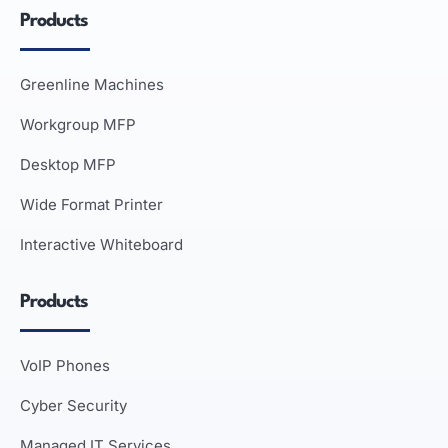
Products
Greenline Machines
Workgroup MFP
Desktop MFP
Wide Format Printer
Interactive Whiteboard
Products
VoIP Phones
Cyber Security
Managed IT Services