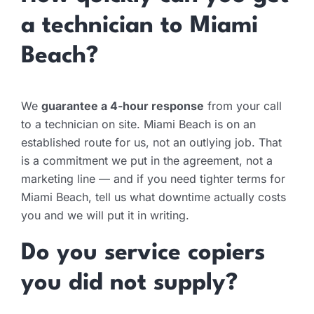
a technician to Miami
Beach?
We
guarantee a 4-hour response
from your call
to a technician on site. Miami Beach is on an
established route for us, not an outlying job. That
is a commitment we put in the agreement, not a
marketing line — and if you need tighter terms for
Miami Beach, tell us what downtime actually costs
you and we will put it in writing.
Do you service copiers
you did not supply?