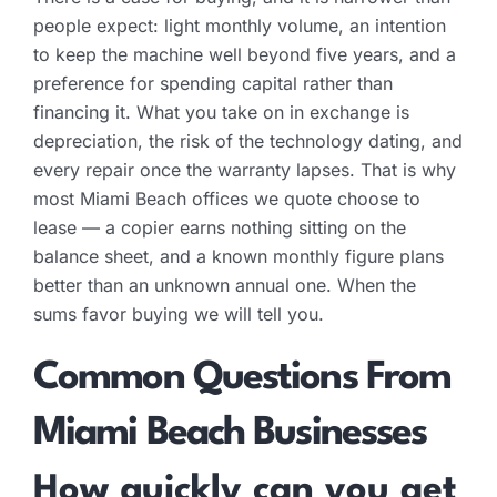
people expect: light monthly volume, an intention
to keep the machine well beyond five years, and a
preference for spending capital rather than
financing it. What you take on in exchange is
depreciation, the risk of the technology dating, and
every repair once the warranty lapses. That is why
most Miami Beach offices we quote choose to
lease — a copier earns nothing sitting on the
balance sheet, and a known monthly figure plans
better than an unknown annual one. When the
sums favor buying we will tell you.
Common Questions From
Miami Beach Businesses
How quickly can you get