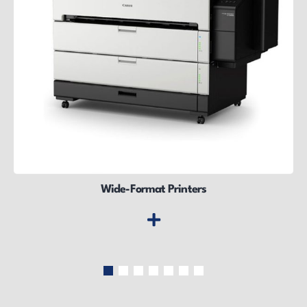
Wide-Format Printers
Wide-Format Printers