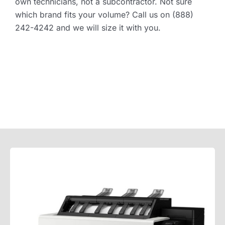
own technicians, not a subcontractor. Not sure
which brand fits your volume? Call us on (888)
242-4242 and we will size it with you.