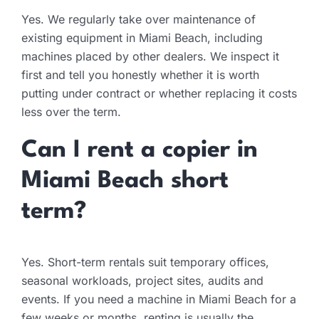
Yes. We regularly take over maintenance of
existing equipment in Miami Beach, including
machines placed by other dealers. We inspect it
first and tell you honestly whether it is worth
putting under contract or whether replacing it costs
less over the term.
Can I rent a copier in
Miami Beach short
term?
Yes. Short-term rentals suit temporary offices,
seasonal workloads, project sites, audits and
events. If you need a machine in Miami Beach for a
few weeks or months, renting is usually the