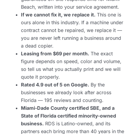
Beach, written into your service agreement.
If we cannot fix it, we replace it.
This one is
ours alone in this industry. If a machine under
contract cannot be repaired, we replace it —
you are never left running a business around
a dead copier.
Leasing from $69 per month.
The exact
figure depends on speed, color and volume,
so tell us what you actually print and we will
quote it properly.
Rated 4.9 out of 5 on Google.
By the
businesses we already look after across
Florida — 195 reviews and counting.
Miami-Dade County certified SBE, and a
State of Florida certified minority-owned
business.
RDS is Latino-owned, and its
partners each bring more than 40 years in the