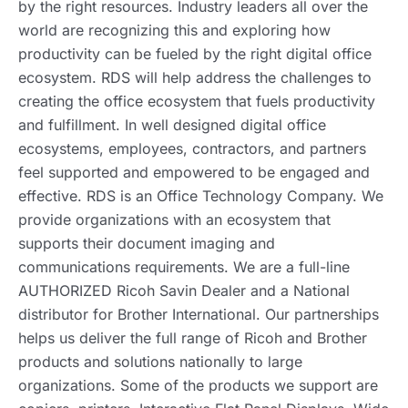
by the right resources. Industry leaders all over the
world are recognizing this and exploring how
productivity can be fueled by the right digital office
ecosystem. RDS will help address the challenges to
creating the office ecosystem that fuels productivity
and fulfillment. In well designed digital office
ecosystems, employees, contractors, and partners
feel supported and empowered to be engaged and
effective. RDS is an Office Technology Company. We
provide organizations with an ecosystem that
supports their document imaging and
communications requirements. We are a full-line
AUTHORIZED Ricoh Savin Dealer and a National
distributor for Brother International. Our partnerships
helps us deliver the full range of Ricoh and Brother
products and solutions nationally to large
organizations. Some of the products we support are