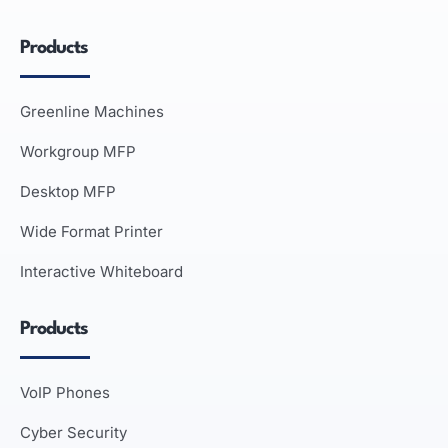
Products
Greenline Machines
Workgroup MFP
Desktop MFP
Wide Format Printer
Interactive Whiteboard
Products
VoIP Phones
Cyber Security