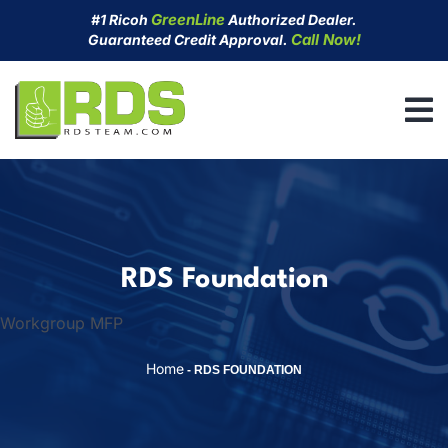
Skip
GreenLine
#1 Ricoh
Authorized Dealer.
to
Call Now!
Guaranteed Credit Approval.
content
RDS Foundation
Workgroup MFP
Home
-
RDS FOUNDATION