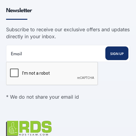
Newsletter
Subscribe to receive our exclusive offers and updates
directly in your inbox.
* We do not share your email id