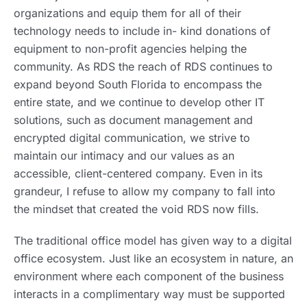
organizations and equip them for all of their
technology needs to include in- kind donations of
equipment to non-profit agencies helping the
community. As RDS the reach of RDS continues to
expand beyond South Florida to encompass the
entire state, and we continue to develop other IT
solutions, such as document management and
encrypted digital communication, we strive to
maintain our intimacy and our values as an
accessible, client-centered company. Even in its
grandeur, I refuse to allow my company to fall into
the mindset that created the void RDS now fills.
The traditional office model has given way to a digital
office ecosystem. Just like an ecosystem in nature, an
environment where each component of the business
interacts in a complimentary way must be supported