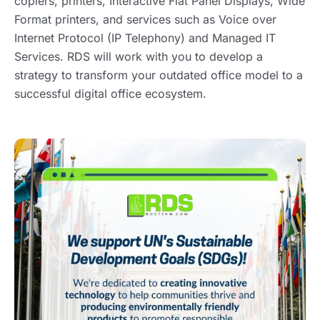
copiers, printers, Interactive Flat Panel Displays, Wide
Format printers, and services such as Voice over
Internet Protocol (IP Telephony) and Managed IT
Services. RDS will work with you to develop a
strategy to transform your outdated office model to a
successful digital office ecosystem.