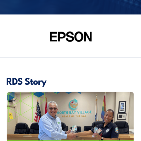
RDS Story