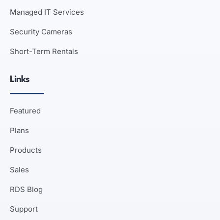
Managed IT Services
Security Cameras
Short-Term Rentals
Links
Featured
Plans
Products
Sales
RDS Blog
Support