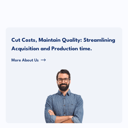
Cut Costs, Maintain Quality: Streamlining
Acquisition and Production time.
More About Us