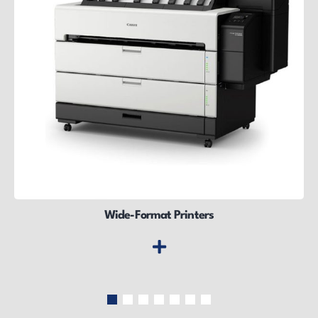
Wide-Format Printers