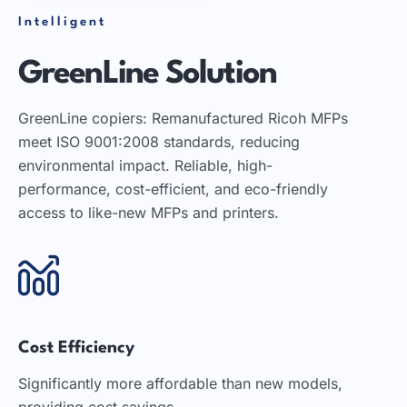
Intelligent
GreenLine Solution
GreenLine copiers: Remanufactured Ricoh MFPs
meet ISO 9001:2008 standards, reducing
environmental impact. Reliable, high-
performance, cost-efficient, and eco-friendly
access to like-new MFPs and printers.
Cost Efficiency
Significantly more affordable than new models,
providing cost savings.