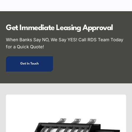
Get Immediate Leasing
Approval
When Banks Say NO, We Say YES! Call RDS Team Today
for a Quick Quote!
Get In Touch