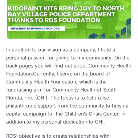
In addition to our vision as a company, I hold a
personal passion for giving to my community. On the
back pages you will find out about Community Health
Foundation.Currently, I serve on the board of
Community Health Foundation, which is the
fundraising arm for Community Health of South
Florida, Inc. (CHI). The focus is to help raise
philanthropic support from the community to finish a
capital campaign for the Children’s Crisis Center. In
addition to my personal dedication to CHI,
RDS’ objective is to create relationships with