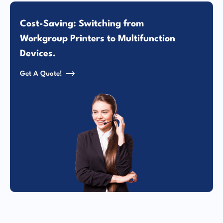
Cost-Saving: Switching from
Workgroup Printers to Multifunction
Devices.
Get A Quote!