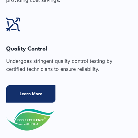
Quality Control
Undergoes stringent quality control testing by
certified technicians to ensure reliability.
Learn More