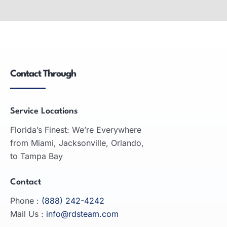
Wide-Format Printers
Wide-format printers: produce large graphics,
used in advertising, engineering, architecture;
inkjet and laser technologies.
Contact Through
READ MORE
Service Locations
Florida’s Finest: We’re Everywhere
from Miami, Jacksonville, Orlando,
to Tampa Bay
Contact
Phone :
(888) 242-4242
Mail Us :
info@rdsteam.com