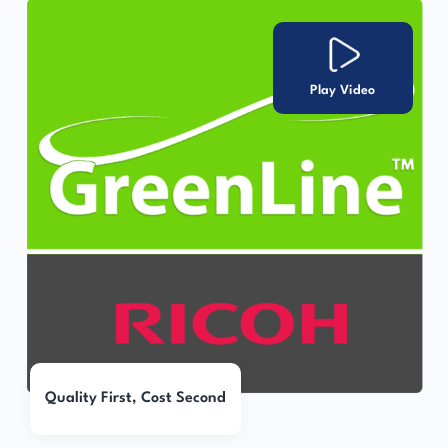
Play Video
Quality First, Cost Second