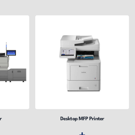
r
Desktop MFP Printer