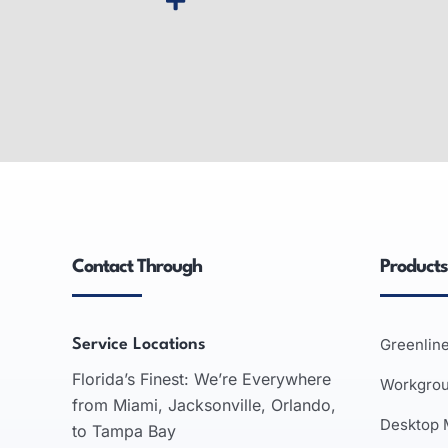
Wide-Format Printers
Inter
Wide-format printers: produce large
Smart wh
graphics, used in advertising,
interact
engineering, architecture; inkjet and
support
laser technologies.
business 
Contact Through
Products
recognit
READ MORE
Greenlin
Service Locations
Florida’s Finest: We’re Everywhere
Workgro
from Miami, Jacksonville, Orlando,
Desktop
to Tampa Bay