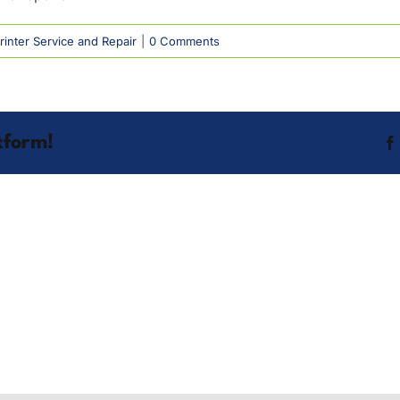
inter Service and Repair
|
0 Comments
tform!