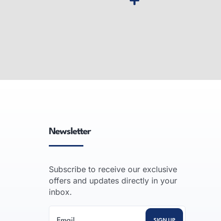
pier
Desktop MFP Printer
gh-speed,
Desktop multifunction printers:
-volume
compact color laser all-in-one units
ssional
that print, copy, scan and fax for
vanced
small offices and workgroups.
Newsletter
READ MORE
Subscribe to receive our exclusive
offers and updates directly in your
inbox.