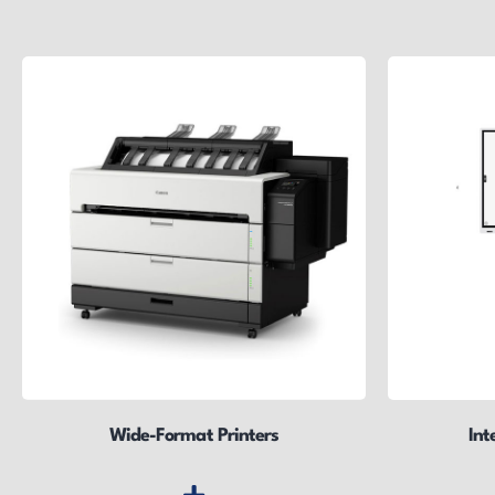
Wide-Format Printers
Int