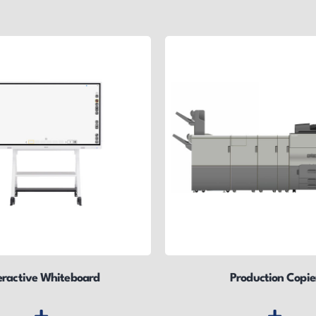
eractive Whiteboard
Production Copie