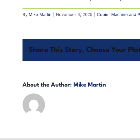
By
Mike Martin
|
November 4, 2025
|
Copier Machine and Pr
Share This Story, Choose Your Pla
About the Author:
Mike Martin