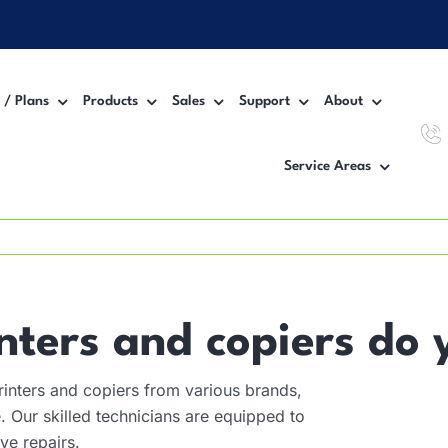
 / Plans
Products
Sales
Support
About
Service Areas
Workgroup MFP Printer
Inter
Desktop MFP Printer
VoIP
Wide Format Printer
Manag
nters and copiers do 
inters and copiers from various brands,
 Our skilled technicians are equipped to
ve repairs.