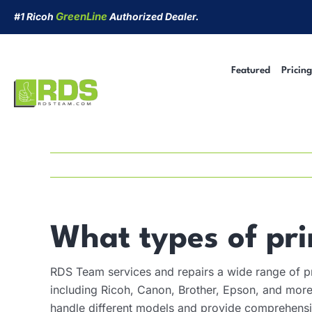
Skip
GreenLine
#1 Ricoh
Authorized Dealer.
to
content
Featured
Pricing
Managed Print Services
Security Cameras
Short-Term Rentals
Cyber Security
What types of pri
RDS Team services and repairs a wide range of pr
including Ricoh, Canon, Brother, Epson, and more.
handle different models and provide comprehensi