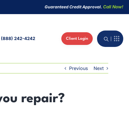
Call Now!
Guaranteed Credit Approval.
(888) 242-4242
Client Login
active Whiteboard
 Phones
Previous
Next
ed IT Services
you repair?