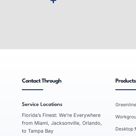
Wide-Format Printers
Inter
Wide-format printers: produce large
Smart wh
graphics, used in advertising,
interact
engineering, architecture; inkjet and
support
laser technologies.
business 
Contact Through
Products
recognit
READ MORE
Greenlin
Service Locations
Florida’s Finest: We’re Everywhere
Workgro
from Miami, Jacksonville, Orlando,
Desktop
to Tampa Bay