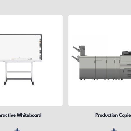
eractive Whiteboard
Production Copie