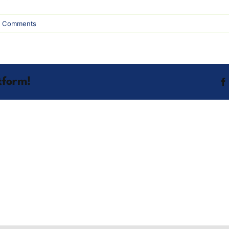
 Comments
tform!