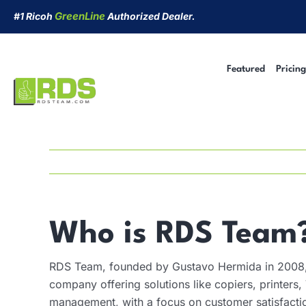
Skip
GreenLine
#1 Ricoh
Authorized Dealer.
to
content
Featured
Pricing
Managed Print Services
Security Cameras
Short-Term Rentals
Cyber Security
Who is RDS Team
RDS Team, founded by Gustavo Hermida in 2008, 
company offering solutions like copiers, printers
management, with a focus on customer satisfacti