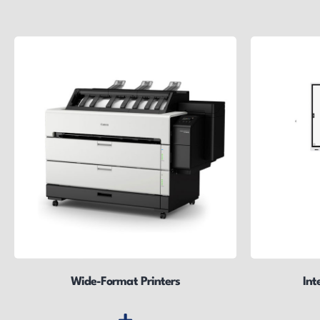
Wide-Format Printers
Int