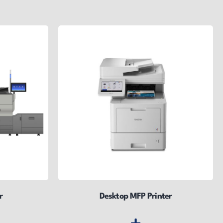
r
Desktop MFP Printer