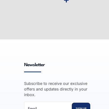
pier
Desktop MFP Printer
gh-speed,
Desktop multifunction printers:
-volume
compact color laser all-in-one units
ssional
that print, copy, scan and fax for
vanced
small offices and workgroups.
Newsletter
READ MORE
Subscribe to receive our exclusive
offers and updates directly in your
inbox.