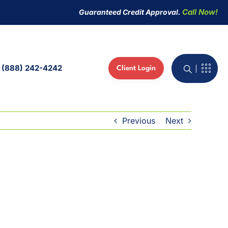
Call Now!
Guaranteed Credit Approval.
(888) 242-4242
Client Login
active Whiteboard
 Phones
Previous
Next
ed IT Services