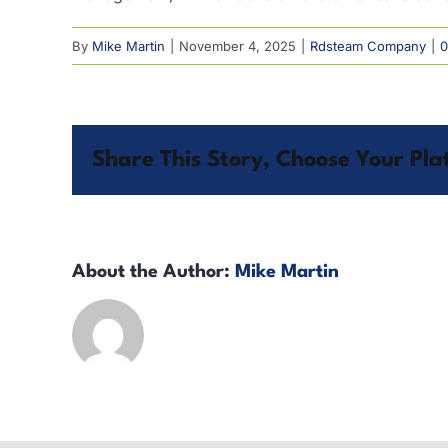
By
Mike Martin
|
November 4, 2025
|
Rdsteam Company
|
0
Share This Story, Choose Your Pla
About the Author:
Mike Martin