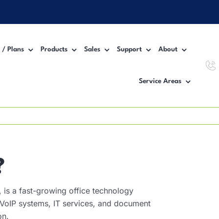
 / Plans
Products
Sales
Support
About
Service Areas
Workgroup MFP Printer
Inter
Desktop MFP Printer
VoIP
Wide Format Printer
Manag
?
is a fast-growing office technology
, VoIP systems, IT services, and document
on.