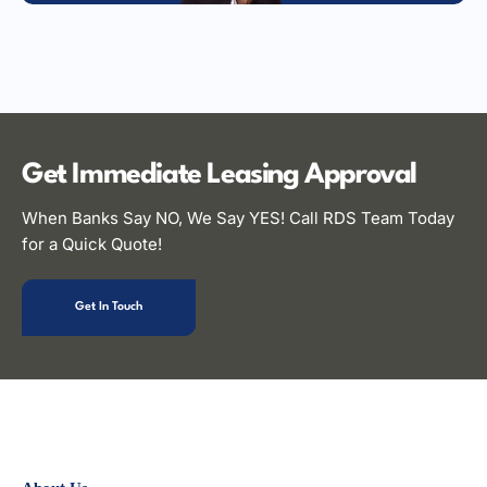
Get Immediate Leasing
Approval
When Banks Say NO, We Say YES! Call RDS Team Today
for a Quick Quote!
Get In Touch