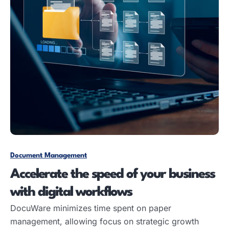
Document Management
Accelerate the speed of your business
with digital workflows
DocuWare minimizes time spent on paper
management, allowing focus on strategic growth