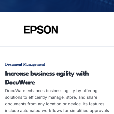
Document Management
Increase business agility with
DocuWare
DocuWare enhances business agility by offering
solutions to efficiently manage, store, and share
documents from any location or device. Its features
include automated workflows for simplified approvals