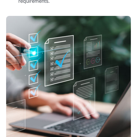
requirements.