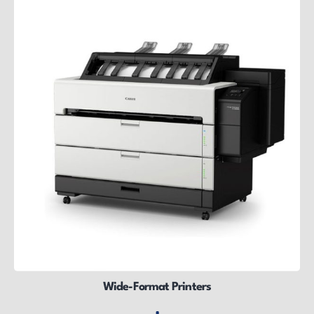
Wide-Format Printers