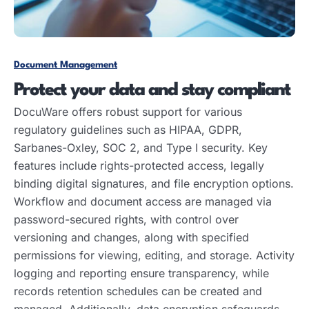
Document Management
Protect your data and stay compliant
DocuWare offers robust support for various
regulatory guidelines such as HIPAA, GDPR,
Sarbanes-Oxley, SOC 2, and Type I security. Key
features include rights-protected access, legally
binding digital signatures, and file encryption options.
Workflow and document access are managed via
password-secured rights, with control over
versioning and changes, along with specified
permissions for viewing, editing, and storage. Activity
logging and reporting ensure transparency, while
records retention schedules can be created and
managed. Additionally, data encryption safeguards