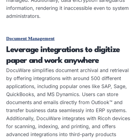
information, rendering it inaccessible even to system
administrators.
Document Management
Leverage integrations to digitize
paper and work anywhere
DocuWare simplifies document archival and retrieval
by offering integrations with around 500 different
applications, including popular ones like SAP, Sage,
QuickBooks, and MS Dynamics. Users can store
documents and emails directly from Outlook™ and
transfer business data seamlessly into ERP systems.
Additionally, DocuWare integrates with Ricoh devices
for scanning, indexing, and printing, and offers
advanced integrations into third-party products