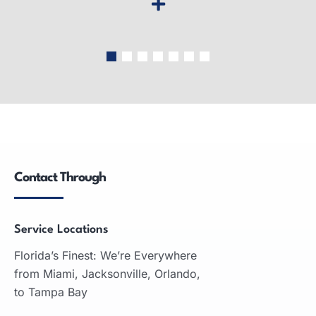
Wide-Format Printers
Wide-format printers: produce large graphics,
used in advertising, engineering, architecture;
inkjet and laser technologies.
Contact Through
READ MORE
Service Locations
Florida’s Finest: We’re Everywhere
from Miami, Jacksonville, Orlando,
to Tampa Bay