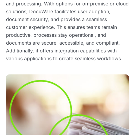
and processing. With options for on-premise or cloud
solutions, DocuWare facilitates user adoption,
document security, and provides a seamless
customer experience. This ensures teams remain
productive, processes stay operational, and
documents are secure, accessible, and compliant.
Additionally, it offers integration capabilities with
various applications to create seamless workflows.