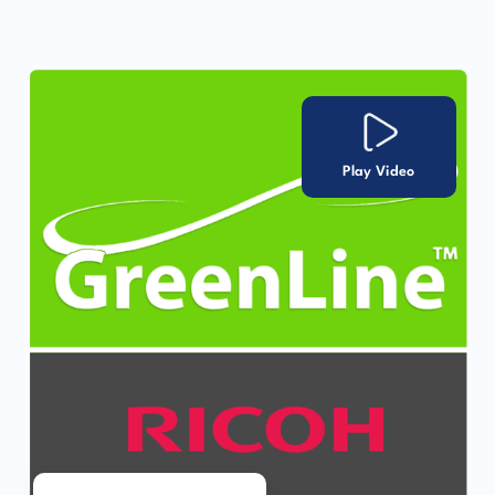
Play Video