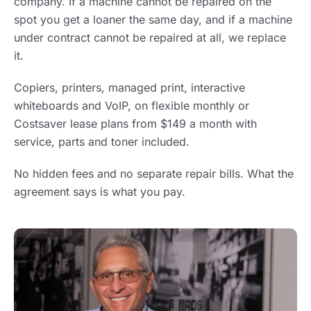
company. If a machine cannot be repaired on the
spot you get a loaner the same day, and if a machine
under contract cannot be repaired at all, we replace
it.
Copiers, printers, managed print, interactive
whiteboards and VoIP, on flexible monthly or
Costsaver lease plans from $149 a month with
service, parts and toner included.
No hidden fees and no separate repair bills. What the
agreement says is what you pay.