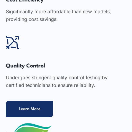
Cost Efficiency
Significantly more affordable than new models,
providing cost savings.
Quality Control
Undergoes stringent quality control testing by
certified technicians to ensure reliability.
Learn More