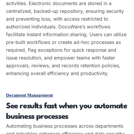
activities. Electronic documents are stored in a
centralized, backed-up repository, ensuring security
and preventing loss, with access restricted to
authorized individuals. DocuWare’s workflows
facilitate instant information sharing. Users can utilize
pre-built workflows or create ad-hoc processes as
required, flag exceptions for quick response and
issue resolution, and empower teams with faster
approvals, reviews, and records retention policies,
enhancing overall efficiency and productivity.
Document Management
See results fast when you automate
business processes
Automating business processes across departments
and industries enhances efficiency and data security: