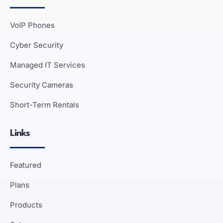
VoIP Phones
Cyber Security
Managed IT Services
Security Cameras
Short-Term Rentals
Links
Featured
Plans
Products