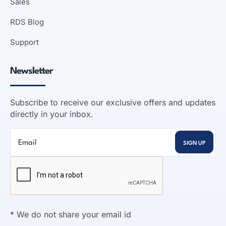
Sales
RDS Blog
Support
Newsletter
Subscribe to receive our exclusive offers and updates
directly in your inbox.
* We do not share your email id