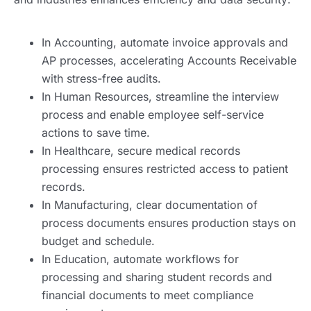
In Accounting, automate invoice approvals and
AP processes, accelerating Accounts Receivable
with stress-free audits.
In Human Resources, streamline the interview
process and enable employee self-service
actions to save time.
In Healthcare, secure medical records
processing ensures restricted access to patient
records.
In Manufacturing, clear documentation of
process documents ensures production stays on
budget and schedule.
In Education, automate workflows for
processing and sharing student records and
financial documents to meet compliance