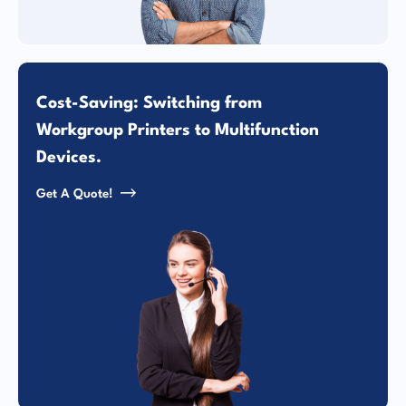
Cost-Saving: Switching from
Workgroup Printers to Multifunction
Devices.
Get A Quote!