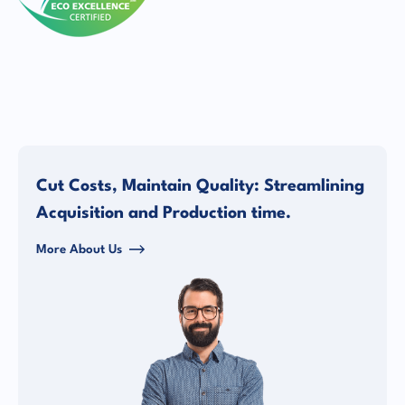
Cut Costs, Maintain Quality: Streamlining
Acquisition and Production time.
More About Us