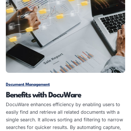
Document Management
Benefits with DocuWare
DocuWare enhances efficiency by enabling users to
easily find and retrieve all related documents with a
single search. It allows sorting and filtering to narrow
searches for quicker results. By automating capture,