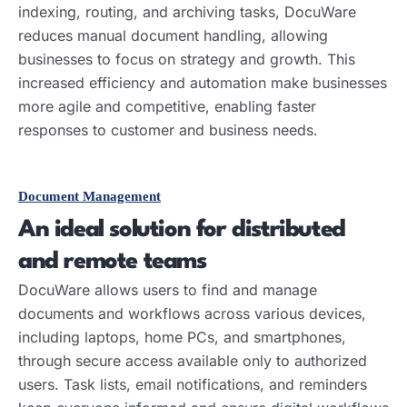
indexing, routing, and archiving tasks, DocuWare
reduces manual document handling, allowing
businesses to focus on strategy and growth. This
increased efficiency and automation make businesses
more agile and competitive, enabling faster
responses to customer and business needs.
Document Management
An ideal solution for distributed
and remote teams
DocuWare allows users to find and manage
documents and workflows across various devices,
including laptops, home PCs, and smartphones,
through secure access available only to authorized
users. Task lists, email notifications, and reminders