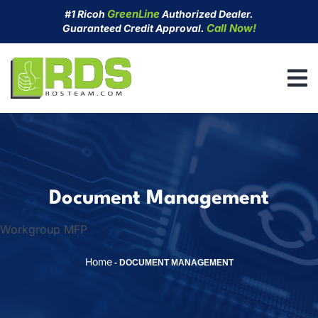
Skip
GreenLine
#1 Ricoh
Authorized Dealer.
to
Call Now!
Guaranteed Credit Approval.
content
Document Management
Workgroup MFP
Home
-
DOCUMENT MANAGEMENT