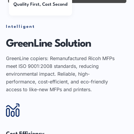
Quality First, Cost Second
Intelligent
GreenLine Solution
GreenLine copiers: Remanufactured Ricoh MFPs
meet ISO 9001:2008 standards, reducing
environmental impact. Reliable, high-
performance, cost-efficient, and eco-friendly
access to like-new MFPs and printers.