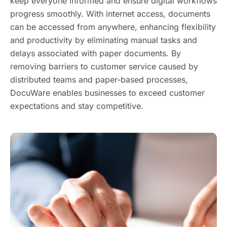
keep everyone informed and ensure digital workflows
progress smoothly. With internet access, documents
can be accessed from anywhere, enhancing flexibility
and productivity by eliminating manual tasks and
delays associated with paper documents. By
removing barriers to customer service caused by
distributed teams and paper-based processes,
DocuWare enables businesses to exceed customer
expectations and stay competitive.