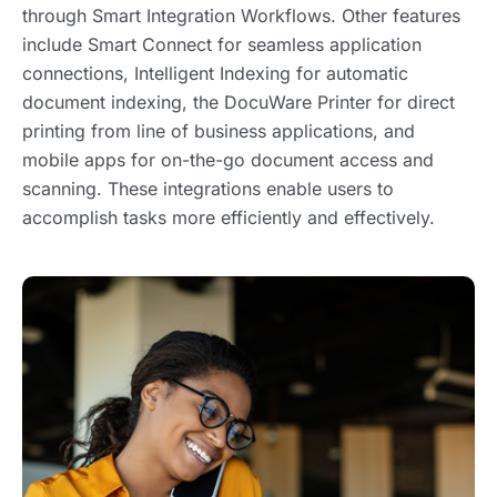
through Smart Integration Workflows. Other features
include Smart Connect for seamless application
connections, Intelligent Indexing for automatic
document indexing, the DocuWare Printer for direct
printing from line of business applications, and
mobile apps for on-the-go document access and
scanning. These integrations enable users to
accomplish tasks more efficiently and effectively.