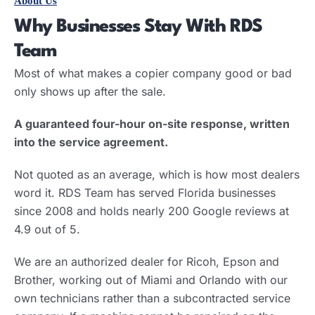
About Us
Why Businesses Stay With RDS
Team
Most of what makes a copier company good or bad
only shows up after the sale.
A guaranteed four-hour on-site response, written
into the service agreement.
Not quoted as an average, which is how most dealers
word it. RDS Team has served Florida businesses
since 2008 and holds nearly 200 Google reviews at
4.9 out of 5.
We are an authorized dealer for Ricoh, Epson and
Brother, working out of Miami and Orlando with our
own technicians rather than a subcontracted service