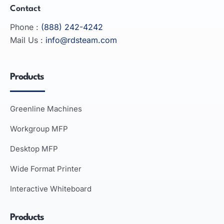
Contact
Phone :
(888) 242-4242
Mail Us :
info@rdsteam.com
Products
Greenline Machines
Workgroup MFP
Desktop MFP
Wide Format Printer
Interactive Whiteboard
Products