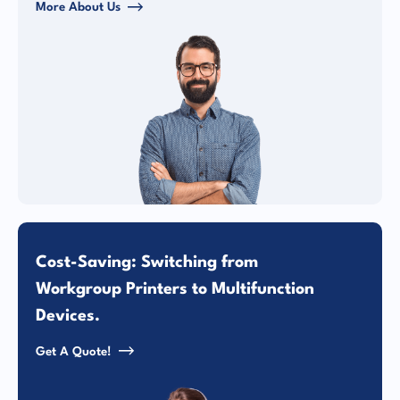
More About Us
Cost-Saving: Switching from
Workgroup Printers to Multifunction
Devices.
Get A Quote!