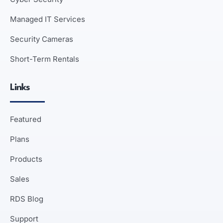
Managed IT Services
Security Cameras
Short-Term Rentals
Links
Featured
Plans
Products
Sales
RDS Blog
Support