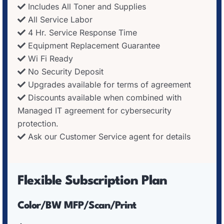
Includes All Toner and Supplies
All Service Labor
4 Hr. Service Response Time
Equipment Replacement Guarantee
Wi Fi Ready
No Security Deposit
Upgrades available for terms of agreement
Discounts available when combined with
Managed IT agreement for cybersecurity
protection.
Ask our Customer Service agent for details
Flexible Subscription Plan
Color/BW MFP/Scan/Print