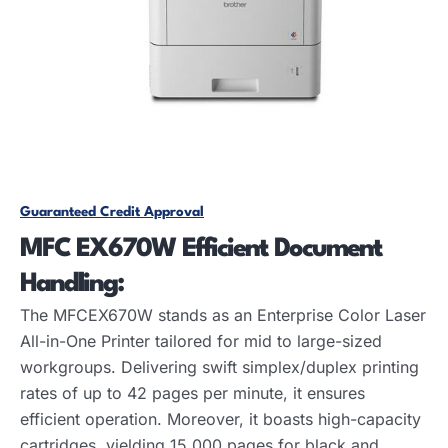
Guaranteed Credit Approval
MFC EX670W Efficient
Document
Handling:
The MFCEX670W stands as an Enterprise Color Laser
All-in-One Printer tailored for mid to large-sized
workgroups. Delivering swift simplex/duplex printing
rates of up to 42 pages per minute, it ensures
efficient operation. Moreover, it boasts high-capacity
cartridges, yielding 15,000 pages for black and