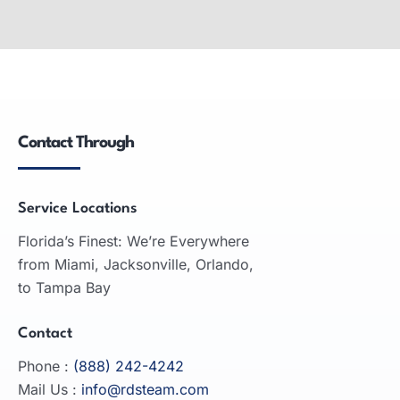
Wide-Format Printers
Wide-format printers: produce large graphics,
used in advertising, engineering, architecture;
inkjet and laser technologies.
Contact Through
READ MORE
Service Locations
Florida’s Finest: We’re Everywhere
from Miami, Jacksonville, Orlando,
to Tampa Bay
Contact
Phone :
(888) 242-4242
Mail Us :
info@rdsteam.com