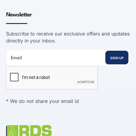
Newsletter
Subscribe to receive our exclusive offers and updates
directly in your inbox.
* We do not share your email id