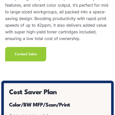
features, and vibrant color output, it’s perfect for mid
to large-sized workgroups, all packed into a space-
saving design. Boosting productivity with rapid print
speeds of up to 42ppm, it also delivers added value
with super high-yield toner cartridges included,
ensuring a low total cost of ownership.
Contact Sales
Cost Saver Plan
Color/BW MFP/Scan/Print