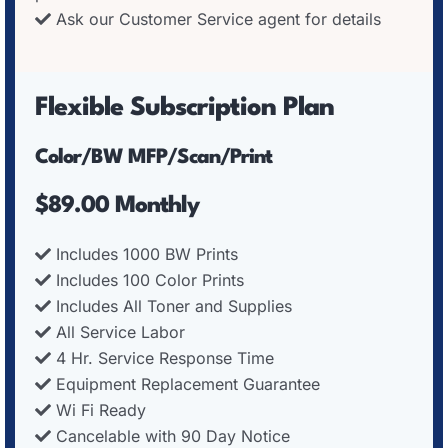
Ask our Customer Service agent for details
Flexible Subscription Plan
Color/BW MFP/Scan/Print
$89.00 Monthly
Includes 1000 BW Prints
Includes 100 Color Prints
Includes All Toner and Supplies
All Service Labor
4 Hr. Service Response Time
Equipment Replacement Guarantee
Wi Fi Ready
Cancelable with 90 Day Notice