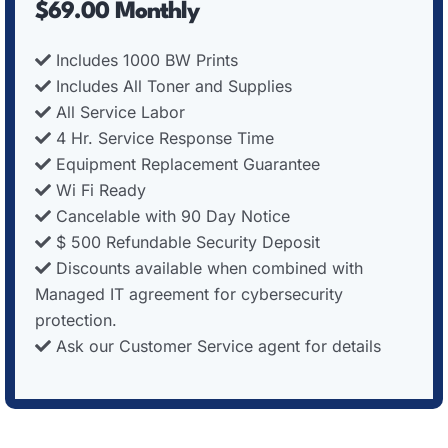
$69.00 Monthly
Includes 1000 BW Prints
Includes All Toner and Supplies
All Service Labor
4 Hr. Service Response Time
Equipment Replacement Guarantee
Wi Fi Ready
Cancelable with 90 Day Notice
$ 500 Refundable Security Deposit
Discounts available when combined with
Managed IT agreement for cybersecurity
protection.
Ask our Customer Service agent for details