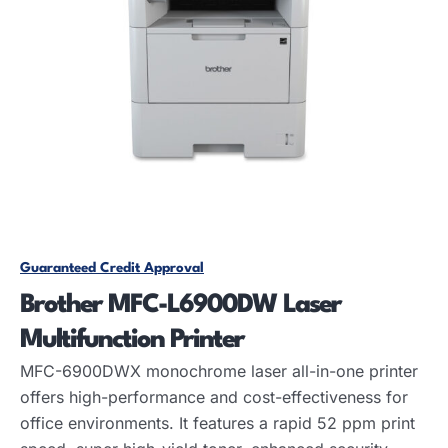
Guaranteed Credit Approval
Brother MFC-L6900DW Laser
Multifunction Printer
MFC-6900DWX monochrome laser all-in-one printer
offers high-performance and cost-effectiveness for
office environments. It features a rapid 52 ppm print