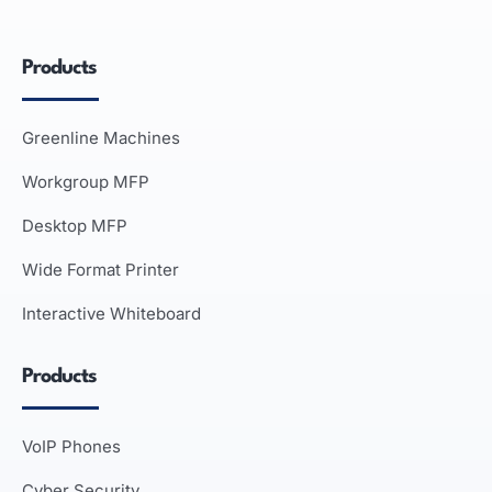
Products
Greenline Machines
Workgroup MFP
Desktop MFP
Wide Format Printer
Interactive Whiteboard
Products
VoIP Phones
Cyber Security