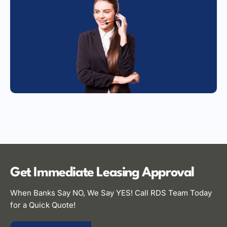
Get Immediate Leasing
Approval
When Banks Say NO, We Say YES! Call RDS Team Today
for a Quick Quote!