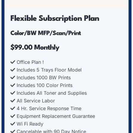
Flexible Subscription Plan
Color/BW MFP/Scan/Print
$99.00 Monthly
Office Plan !
Includes 5 Trays Floor Model
Includes 1000 BW Prints
Includes 100 Color Prints
Includes All Toner and Supplies
All Service Labor
4 Hr. Service Response Time
Equipment Replacement Guarantee
Wi Fi Ready
Cancelable with 90 Day Notice