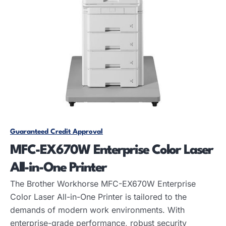
Guaranteed Credit Approval
MFC-EX670W Enterprise Color Laser
All-in-One Printer
The Brother Workhorse MFC-EX670W Enterprise
Color Laser All-in-One Printer is tailored to the
demands of modern work environments. With
enterprise-grade performance, robust security