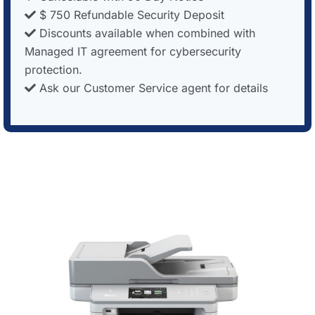
$ 750 Refundable Security Deposit
Discounts available when combined with
Managed IT agreement for cybersecurity
protection.
Ask our Customer Service agent for details