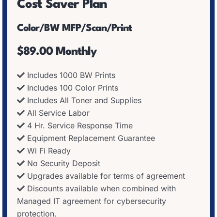
Cost Saver Plan
Color/BW MFP/Scan/Print
$89.00 Monthly
Includes 1000 BW Prints
Includes 100 Color Prints
Includes All Toner and Supplies
All Service Labor
4 Hr. Service Response Time
Equipment Replacement Guarantee
Wi Fi Ready
No Security Deposit
Upgrades available for terms of agreement
Discounts available when combined with
Managed IT agreement for cybersecurity
protection.