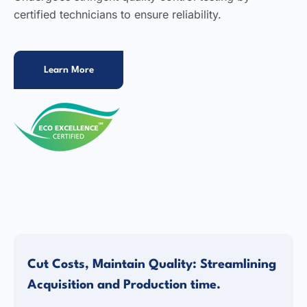
certified technicians to ensure reliability.
Learn More
Cut Costs, Maintain Quality: Streamlining
Acquisition and Production time.