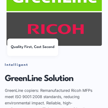
Quality First, Cost Second
Intelligent
GreenLine Solution
GreenLine copiers: Remanufactured Ricoh MFPs
meet ISO 9001:2008 standards, reducing
environmental impact. Reliable, high-