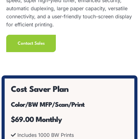
speed, super high-yield toner, enhanced security,
automatic duplexing, large paper capacity, versatile
connectivity, and a user-friendly touch-screen display
for efficient printing.
Contact Sales
Cost Saver Plan
Color/BW MFP/Scan/Print
$69.00 Monthly
Includes 1000 BW Prints