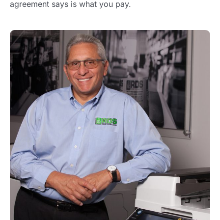
agreement says is what you pay.