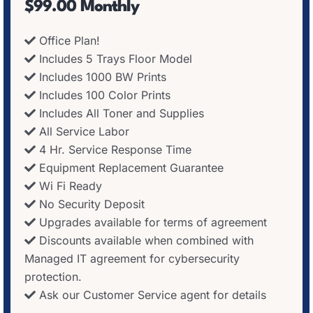
$99.00 Monthly
Office Plan!
Includes 5 Trays Floor Model
Includes 1000 BW Prints
Includes 100 Color Prints
Includes All Toner and Supplies
All Service Labor
4 Hr. Service Response Time
Equipment Replacement Guarantee
Wi Fi Ready
No Security Deposit
Upgrades available for terms of agreement
Discounts available when combined with
Managed IT agreement for cybersecurity
protection.
Ask our Customer Service agent for details