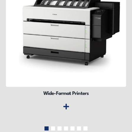
Wide-Format Printers