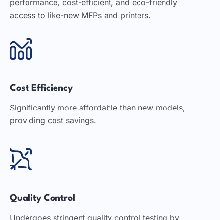
performance, cost-efficient, and eco-friendly
access to like-new MFPs and printers.
Cost Efficiency
Significantly more affordable than new models,
providing cost savings.
Quality Control
Undergoes stringent quality control testing by