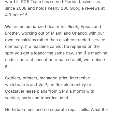
word it. RDS Team has served Florida businesses
since 2008 and holds nearly 200 Google reviews at
4.9 out of 5.
We are an authorized dealer for Ricoh, Epson and
Brother, working out of Miami and Orlando with our
own technicians rather than a subcontracted service
company. If a machine cannot be repaired on the
spot you get a loaner the same day, and if a machine
under contract cannot be repaired at all, we replace
it.
Copiers, printers, managed print, interactive
whiteboards and VoIP, on flexible monthly or
Costsaver lease plans from $149 a month with
service, parts and toner included.
No hidden fees and no separate repair bills. What the