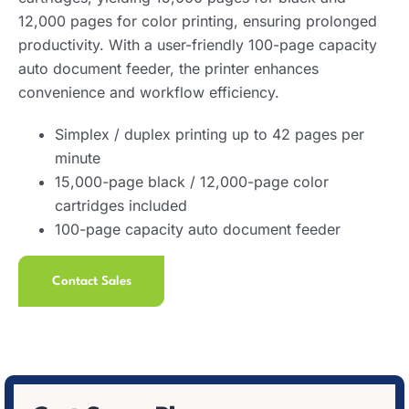
12,000 pages for color printing, ensuring prolonged
productivity. With a user-friendly 100-page capacity
auto document feeder, the printer enhances
convenience and workflow efficiency.
Simplex / duplex printing up to 42 pages per
minute
15,000-page black / 12,000-page color
cartridges included
100-page capacity auto document feeder
Contact Sales