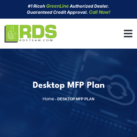
Skip
GreenLine
#1 Ricoh
Authorized Dealer.
to
Call Now!
Guaranteed Credit Approval.
content
Desktop MFP Plan
Home
-
DESKTOP MFP PLAN