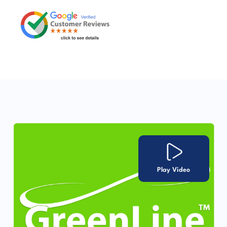
Play Video