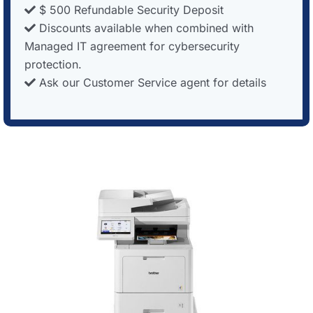
$ 500 Refundable Security Deposit
Discounts available when combined with
Managed IT agreement for cybersecurity
protection.
Ask our Customer Service agent for details