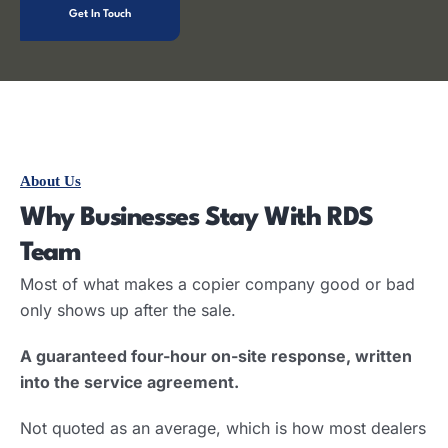
Get In Touch
About Us
Why Businesses Stay With RDS
Team
Most of what makes a copier company good or bad
only shows up after the sale.
A guaranteed four-hour on-site response, written
into the service agreement.
Not quoted as an average, which is how most dealers